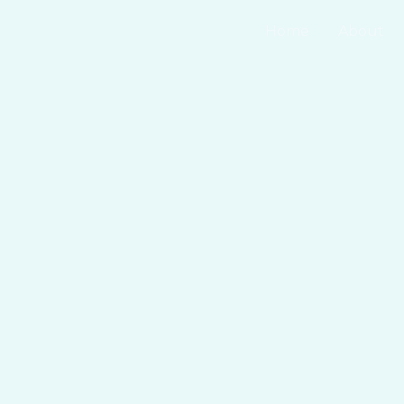
Home
About