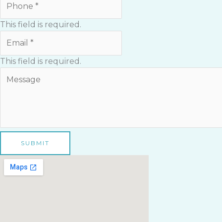
This field is required.
This field is required.
SUBMIT