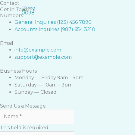
Skip
Contact
Get in Touch
to
Numbers
content
General Inquiries (123) 456 7890
Accounts Inquiries (987) 654 3210
Email
info@example.com
support@example.com
Business Hours
Monday — Friday 9am – 5pm
Saturday — 10am – 3pm
Sunday — Closed
Send Us a Message
This field is required.